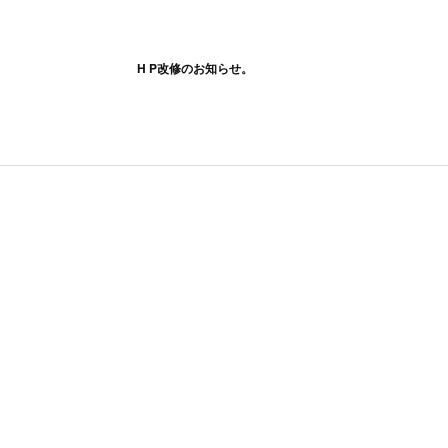
H P改修のお知らせ。