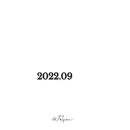
2022
.
09