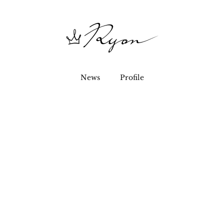
News
Profile