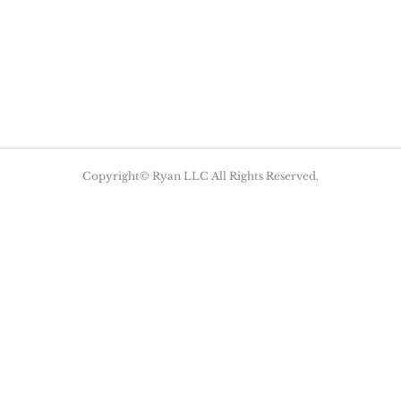
Copyright© Ryan LLC All Rights Reserved.